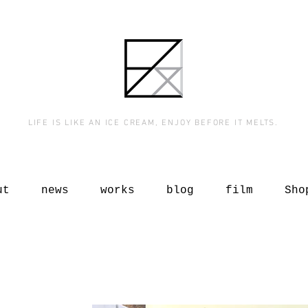
LIFE IS LIKE AN ICE CREAM, ENJOY BEFORE IT MELTS.
ut
news
works
blog
film
Sho