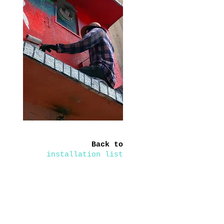
Back to
installation list