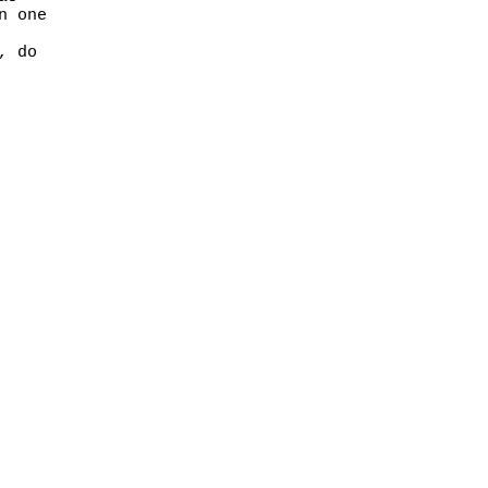
n one
, do
rights reserved.