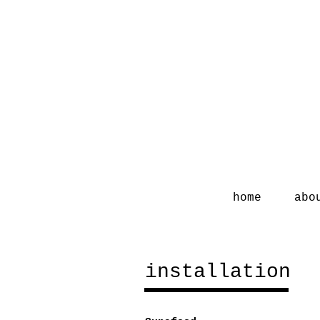
home
abo
installation