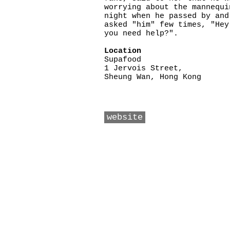
worrying about the mannequi
night when he passed by and
asked "him" few times, "Hey
you need help?".
Location
Supafood
1 Jervois Street,
Sheung Wan, Hong Kong
website
Copyright ©2026 Friendly Liu. All 