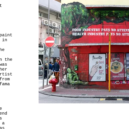
t
paint
 in
he
n the
was
her
rtist
from
fama
e
end
s
 a
as