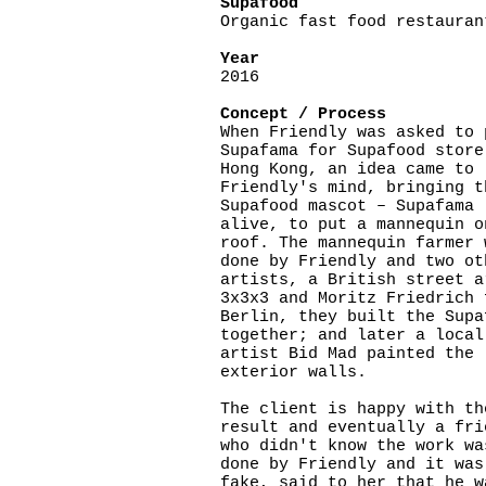
Supafood
Organic fast food restauran
Year
2016
Concept / Process
When Friendly was asked to 
Supafama for Supafood store
Hong Kong, an idea came to
Friendly's mind, bringing t
Supafood mascot – Supafama
alive, to put a mannequin o
roof. The mannequin farmer 
done by Friendly and two ot
artists, a British street a
3x3x3 and Moritz Friedrich 
Berlin, they built the Supa
together; and later a local
artist Bid Mad painted the
exterior walls.
The client is happy with th
result and eventually a fri
who didn't know the work wa
done by Friendly and it was
fake, said to her that he w