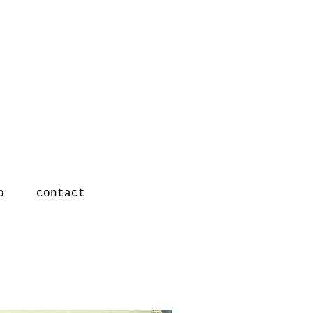
p
contact