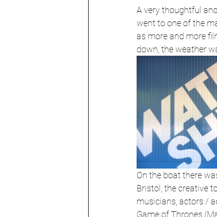
A very thoughtful an
went to one of the m
as more and more fil
down, the weather was
On the boat there was 
Bristol, the creative t
musicians, actors / a
Game of Thrones (Mais