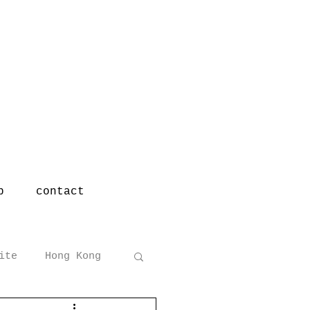
p
contact
ite
Hong Kong