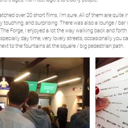
tched over 20 short films, I'm sure. All of them are quite i
 touching, and surprising. There was also a lounge / bar w
 The Forge, I enjoyed a lot the way walking back and forth
specially day time, very lovely streets, occasionally you c
ext to the fountains at the square / big pedestrian path.