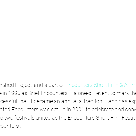
rshed Project, and a part of 
Encounters Short Film & Anim
fe in 1995 as Brief Encounters – a one-off event to mark th
ccessful that it became an annual attraction – and has ex
mated Encounters was set up in 2001 to celebrate and sho
e two festivals united as the Encounters Short Film Festiv
ounters’.