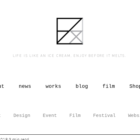
LIFE IS LIKE AN ICE CREAM, ENJOY BEFORE IT MELTS.
ut
news
works
blog
film
Sho
t
Design
Event
Film
Festival
Webs
2018
3 min read