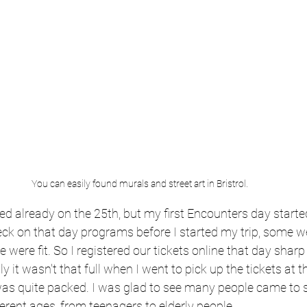
You can easily found murals and street art in Bristrol.
ted already on the 25th, but my first Encounters day starte
eck on that day programs before I started my trip, some we
 were fit. So I registered our tickets online that day sharp a
ly it wasn't that full when I went to pick up the tickets at t
 was quite packed. I was glad to see many people came to 
fferent ages, from teenagers to elderly people.