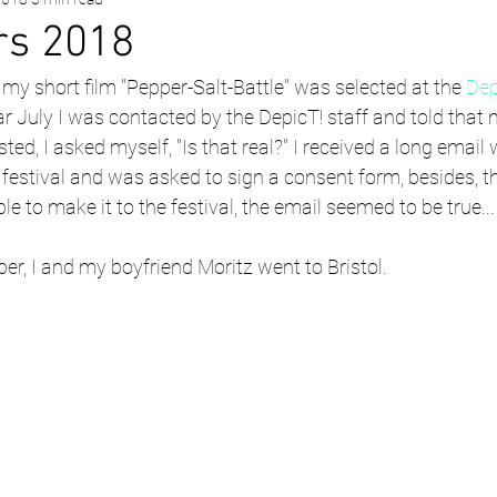
rs 2018
t my short film "Pepper-Salt-Battle" was selected at the 
Dep
ear July I was contacted by the DepicT! staff and told that
ted, I asked myself, "Is that real?" I received a long email w
m festival and was asked to sign a consent form, besides, 
e to make it to the festival, the email seemed to be true...
ber, I and my boyfriend Moritz went to Bristol.