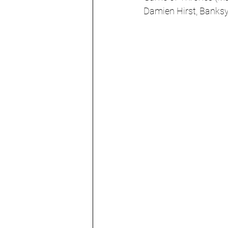
Damien Hirst, Banks