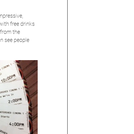
mpressive, 
ith free drinks 
 from the 
an see people 