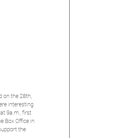
d on the 28th, 
re interesting 
t 9a.m., first 
he Box Office in 
support the 