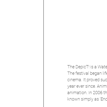
The DepicT! is a Wate
The festival began li
cinema. It proved su
year ever since. Ani
animation. In 2006 th
known simply as ‘Enc