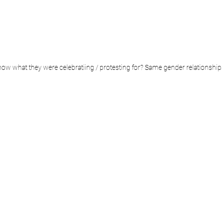
w what they were celebratiing / protesting for? Same gender relationships