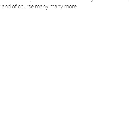
y and of course many many more.