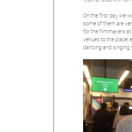
On the first day we wa
some of them are very
for the filmmakers at
venues to the place, e
dancing and singing n