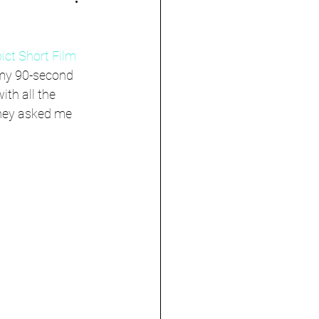
ict Short Film 
 my 90-second 
ith all the 
they asked me 