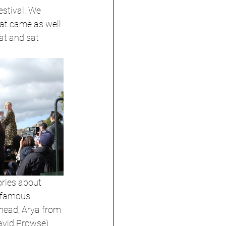
stival. We 
at came as well 
at and sat 
ories about 
f famous 
shead, Arya from 
avid Prowse), 