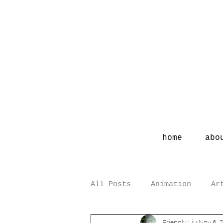
home
abo
All Posts
Animation
Ar
Friendly Liu
Nov 6, 