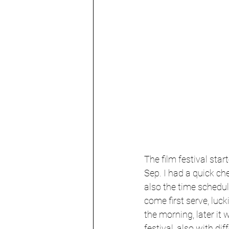
The film festival star
Sep. I had a quick ch
also the time schedule
come first serve, lucki
the morning, later it
festival, also with di