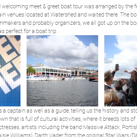
d welcoming meet & greet boat tour was arranged by the fe
ain venues located at Watershed and waited there. The bo
mmakers and probably organizers, we all got up on the bo
 perfect for a boat trip.
a captain as well as a guide, telling us the history and st
own that is full of cultural activities, where it breeds lots o
ctresses, artists including the band Massive Attack, Porti
ie Williams), Darth Vader from the original Star Wars (D