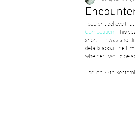
Berlin
UK
World
Encounte
I couldn't believe tha
Competition
. This y
short film was shortlis
details about the fil
whether I would be abl
...so, on 27th Septem