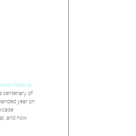
ation Festival
. 
e centenary of 
panded year on 
wcase 
al, and now 